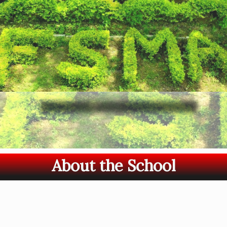
About the School