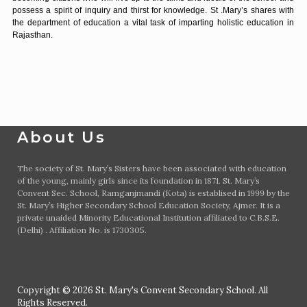
possess a spirit of inquiry and thirst for knowledge. St .Mary’s shares with
the department of education a vital task of imparting holistic education in
Rajasthan.
About Us
The society of St. Mary’s Sisters have been associated with education
of the young, mainly girls since its foundation in 1871. St. Mary’s
Convent Sec. School, Ramganjmandi (Kota) is establised in 1999 by the
St. Mary’s Higher Secondary School Education Society, Ajmer. It is a
private unaided Minority Educational Institution affiliated to C.B.S.E.
(Delhi) . Affiliation No. is 1730305.
Copyright © 2026 St. Mary's Convent Secondary School. All
Rights Reserved.