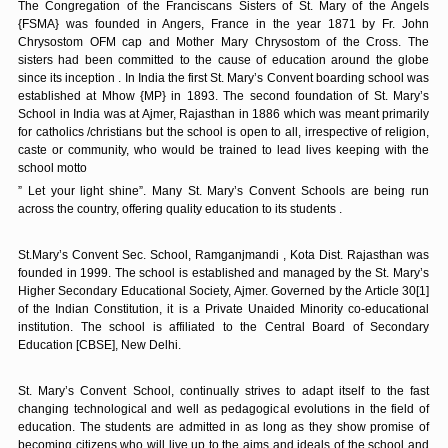
The Congregation of the Franciscans Sisters of St. Mary of the Angels
{FSMA} was founded in Angers, France in the year 1871 by Fr. John
Chrysostom OFM cap and Mother Mary Chrysostom of the Cross. The
sisters had been committed to the cause of education around the globe
since its inception . In India the first St. Mary’s Convent boarding school was
established at Mhow {MP} in 1893. The second foundation of St. Mary’s
School in India was at Ajmer, Rajasthan in 1886 which was meant primarily
for catholics /christians but the school is open to all, irrespective of religion,
caste or community, who would be trained to lead lives keeping with the
school motto
” Let your light shine”. Many St. Mary’s Convent Schools are being run
across the country, offering quality education to its students .
St.Mary’s Convent Sec. School, Ramganjmandi , Kota Dist. Rajasthan was
founded in 1999. The school is established and managed by the St. Mary’s
Higher Secondary Educational Society, Ajmer. Governed by the Article 30[1]
of the Indian Constitution, it is a Private Unaided Minority co-educational
institution. The school is affiliated to the Central Board of Secondary
Education [CBSE], New Delhi.
St. Mary’s Convent School, continually strives to adapt itself to the fast
changing technological and well as pedagogical evolutions in the field of
education. The students are admitted in as long as they show promise of
becoming citizens who will live up to the aims and ideals of the school and