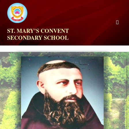
ST. MARY’S CONVENT
SECONDARY SCHOOL