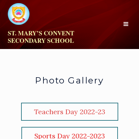
ST. MARY’S CONVENT
SECONDARY SCHOOL
Photo Gallery
Teachers Day 2022-23
Sports Day 2022-2023