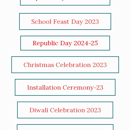
School Feast Day 2023
Republic Day 2024-25
Christmas Celebration 2023
Installation Ceremony-23
Diwali Celebration 2023