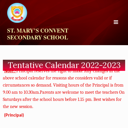
ST. MARY’S CONVENT
SECONDARY SCHOOL
Tentative Calendar 2022-2023
Note:-
Principal reserves the right to make Any
changes in the
above school calendar for reasons
she considers valid or if
circumstances so demand.
Visiting hours of the Principal is from
9.00 am to
10.30am.Parents are welcome to meet the
teachers On
Saturdays after the school hours
before 1.15 pm. Best wishes for
the new
session.
(Principal)