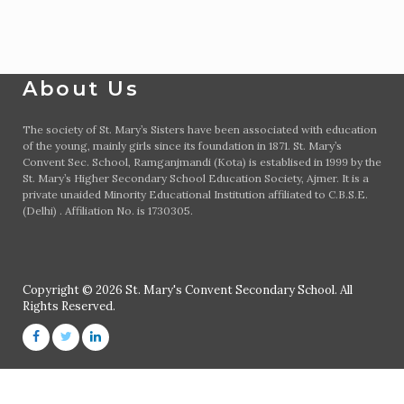
About Us
The society of St. Mary’s Sisters have been associated with education
of the young, mainly girls since its foundation in 1871. St. Mary’s
Convent Sec. School, Ramganjmandi (Kota) is establised in 1999 by the
St. Mary’s Higher Secondary School Education Society, Ajmer. It is a
private unaided Minority Educational Institution affiliated to C.B.S.E.
(Delhi) . Affiliation No. is 1730305.
Copyright © 2026 St. Mary's Convent Secondary School. All
Rights Reserved.