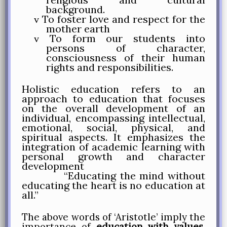
background.
To foster love and respect for the
v
mother earth
To form our students into
v
persons of character,
consciousness of their human
rights and responsibilities.
Holistic education
refers to an
approach to education that focuses
on the overall development of an
individual, encompassing intellectual,
emotional, social, physical, and
spiritual aspects. It emphasizes the
integration of academic learning with
personal growth and character
development
“Educating the mind without
educating the heart is no education at
all.”
The above words of ‘Aristotle’ imply the
importance of
education with values
.