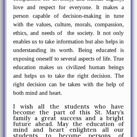
love and respect for everyone. It makes a
person capable of decision-making in tune
with the values, culture, morals, compassion,
ethics, and needs of the society. It not only
enables us to take information but also helps in
understanding its worth. Being educated is
exposing oneself to several aspects of life. True
education
makes us civilized human beings
and helps us to take the right decision. The
right decision can be taken with the help of
both mind and heart.
I wish all the students who have
become the part of this St. Mary’s
family a great success and a bright
future ahead. May the education of
mind and heart enlighten all our
students to become persons of