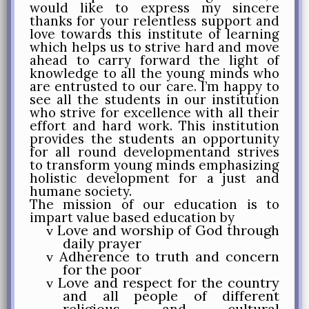
would like to express my sincere
thanks for your relentless support and
love towards this institute of learning
which helps us to strive hard and move
ahead to carry forward the light of
knowledge to all the young minds who
are entrusted to our care. I’m happy to
see all the students in our institution
who strive for excellence with all their
effort and hard work. This institution
provides the students an opportunity
for all round developmentand strives
to transform young minds emphasizing
holistic development for a just and
humane society.
The mission of our education is to
impart value based education by
Love and worship of God through
v
daily prayer
Adherence to truth and concern
v
for the poor
Love and respect for the country
v
and all people of different
religious and cultural