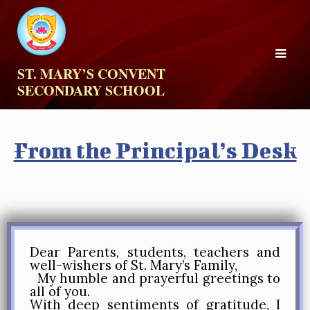
ST. MARY’S CONVENT
SECONDARY SCHOOL
From the Principal’s Desk
Dear Parents, students, teachers and
well-wishers of St. Mary’s Family,
My humble and prayerful greetings to
all of you.
With deep sentiments of gratitude, I