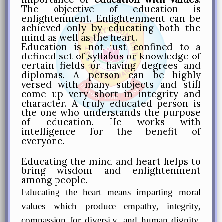
The objective of education is
enlightenment. Enlightenment can be
achieved only by educating both the
mind as well as the heart.
Education is not just confined to a
defined set of syllabus or knowledge of
certain fields or having degrees and
diplomas. A person can be highly
versed with many subjects and still
come up very short in integrity and
character. A truly educated person is
the one who understands the purpose
of education. He works with
intelligence for the benefit of
everyone.
Educating the mind and heart helps to
bring wisdom and enlightenment
among people.
Educating the heart means imparting moral
values which produce empathy, integrity,
compassion for diversity, and human dignity,