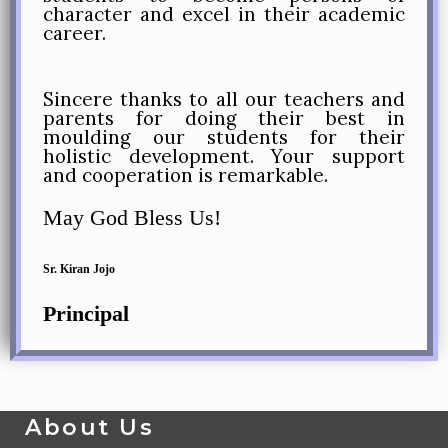
character and excel in their academic
career.
Sincere thanks to all our teachers and
parents for doing their best in
moulding our students for their
holistic development. Your support
and cooperation is remarkable.
May God Bless Us!
Sr. Kiran Jojo
Principal
About Us